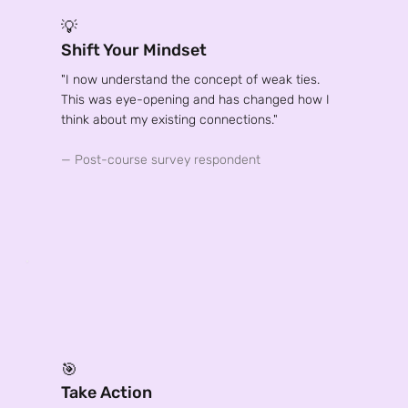
💡
Shift Your Mindset
"I now understand the concept of weak ties.
This was eye-opening and has changed how I
think about my existing connections."
— Post-course survey respondent
🎯
Take Action