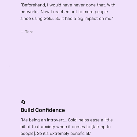
"Beforehand, I would have never done that. With
networks. Now I reached out to more people
since using Goldi. So it had a big impact on me."
— Tara
🔄
Build Confidence
"Me being an introvert... Goldi helps ease a little
bit of that anxiety when it comes to [talking to
people]. So it's extremely beneficial."