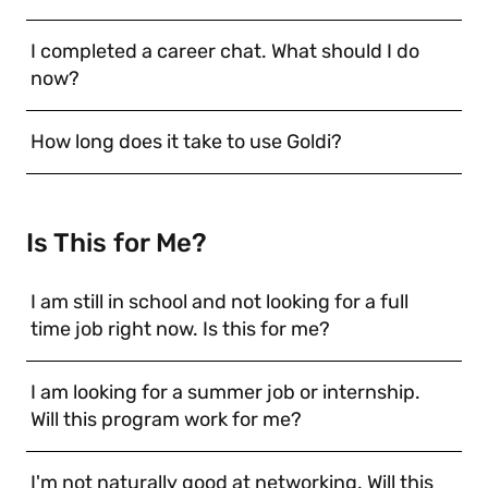
I completed a career chat. What should I do
now?
How long does it take to use Goldi?
Is This for Me?
I am still in school and not looking for a full
time job right now. Is this for me?
I am looking for a summer job or internship.
Will this program work for me?
I'm not naturally good at networking. Will this