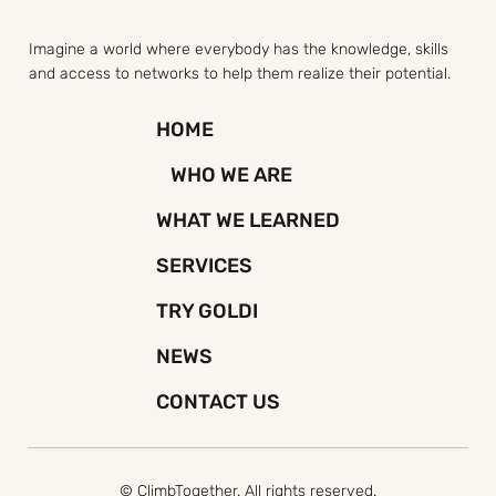
Imagine a world where everybody has the knowledge, skills
and access to networks to help them realize their potential.
HOME
WHO WE ARE
WHAT WE LEARNED
SERVICES
TRY GOLDI
NEWS
CONTACT US
© ClimbTogether. All rights reserved.