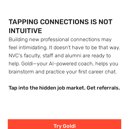
TAPPING CONNECTIONS IS NOT
INTUITIVE
Building new professional connections may
feel intimidating. It doesn’t have to be that way.
NVC's faculty, staff and alumni are ready to
help. Goldi—your AI-powered coach, helps you
brainstorm and practice your first career chat.
Tap into the hidden job market. Get referrals.
Try Goldi