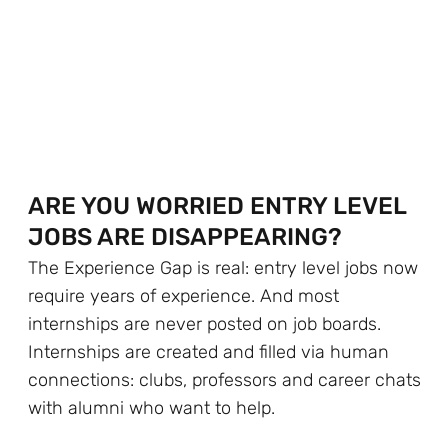
ARE YOU WORRIED ENTRY LEVEL
JOBS ARE DISAPPEARING?
The Experience Gap is real: entry level jobs now
require years of experience. And most
internships are never posted on job boards.
Internships are created and filled via human
connections: clubs, professors and career chats
with alumni who want to help.