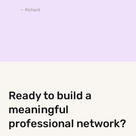
— Richard
Ready to build a
meaningful
professional network?