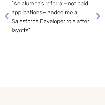
“An alumna's referral—not cold
applications—landed me a
Salesforce Developer role after
layoffs”.