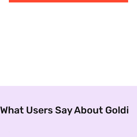
What Users Say About Goldi