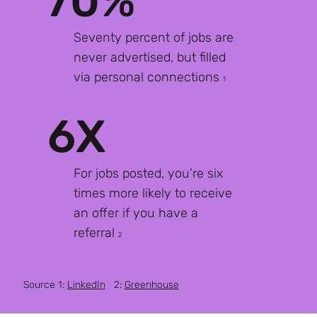
70%
Seventy percent of jobs are
never advertised, but filled
via personal connections
1
6X
For jobs posted, you’re six
times more likely to receive
an offer if you have a
referral
2
Source 1:
LinkedIn
2:
Greenhouse