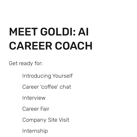
MEET GOLDI: AI
CAREER COACH
Get ready for:
Introducing Yourself
Career 'coffee' chat
Interview
Career Fair
Company Site Visit
Internship