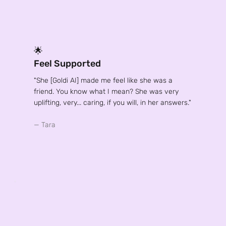
🌟
Feel Supported
"She [Goldi AI] made me feel like she was a
friend. You know what I mean? She was very
uplifting, very... caring, if you will, in her answers."
— Tara