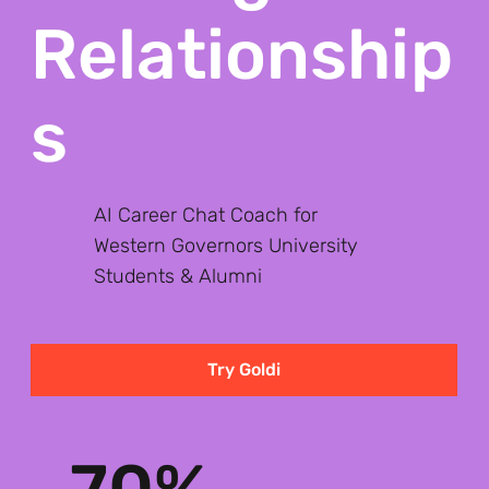
Relationship
s
AI Career Chat Coach for
Western Governors University
Students & Alumni
Try Goldi