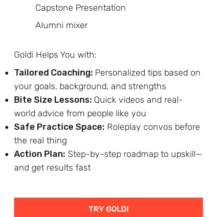
Capstone Presentation
Alumni mixer
Goldi Helps You with:
Tailored Coaching:
Personalized tips based on
your goals, background, and strengths
Bite Size Lessons:
Quick videos and real-
world advice from people like you
Safe Practice Space:
Roleplay convos before
the real thing
Action Plan:
Step-by-step roadmap to upskill—
and get results fast
TRY GOLDI