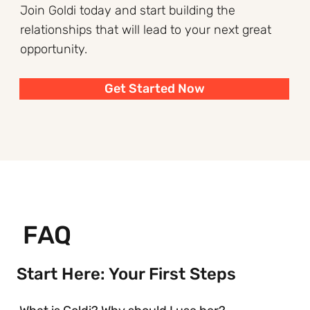
Join Goldi today and start building the
relationships that will lead to your next great
opportunity.
Get Started Now
FAQ
Start Here: Your First Steps