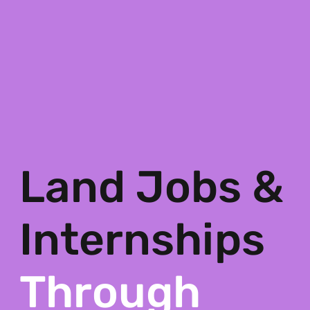
Land Jobs &
Internships
Through