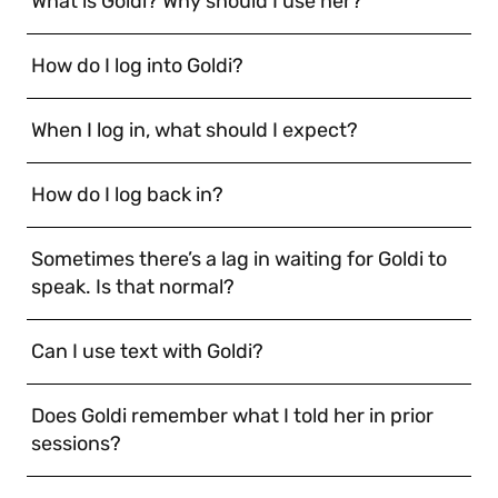
What is Goldi? Why should I use her?
How do I log into Goldi?
When I log in, what should I expect?
How do I log back in?
Sometimes there’s a lag in waiting for Goldi to
speak. Is that normal?
Can I use text with Goldi?
Does Goldi remember what I told her in prior
sessions?