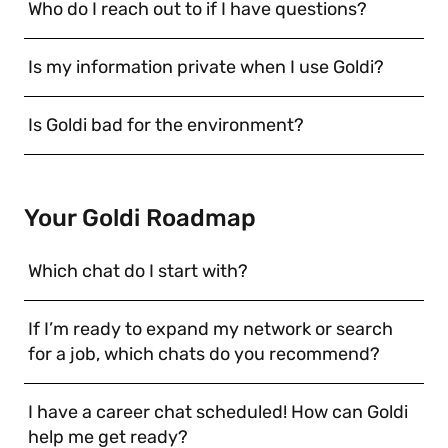
Who do I reach out to if I have questions?
Is my information private when I use Goldi?
Is Goldi bad for the environment?
Your Goldi Roadmap
Which chat do I start with?
If I’m ready to expand my network or search
for a job, which chats do you recommend?
I have a career chat scheduled! How can Goldi
help me get ready?