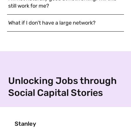
still work for me?
What if I don't have a large network?
Unlocking Jobs through
Social Capital Stories
Stanley