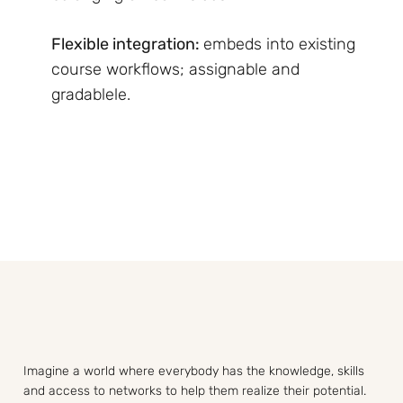
Flexible integration:
embeds into existing
course workflows; assignable and
gradablele.
Imagine a world where everybody has the knowledge, skills
and access to networks to help them realize their potential.