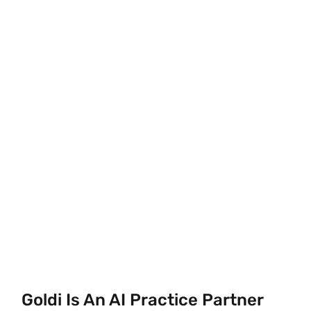
Goldi Is An AI Practice Partner