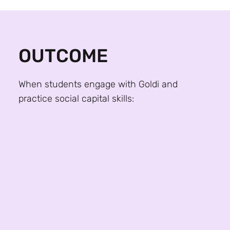
OUTCOME
When students engage with Goldi and
practice social capital skills:
98% report increased confidence in initiating
professional conversations