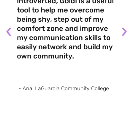
introverted, Goldi is a useful
tool to help me overcome
being shy, step out of my
comfort zone and improve
my communication skills to
easily network and build my
own community.
- Ana, LaGuardia Community College