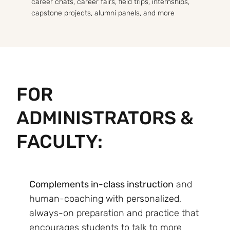
career chats, career fairs, field trips, internships,
capstone projects, alumni panels, and more
FOR
ADMINISTRATORS &
FACULTY:
Complements in-class instruction
and
human-coaching with personalized,
always-on preparation and practice that
encourages students to talk to more