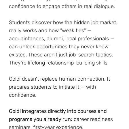
confidence to engage others in real dialogue.
Students discover how the hidden job market
really works and how "weak ties" —
acquaintances, alumni, local professionals —
can unlock opportunities they never knew
existed. These aren't just job-search tactics.
They're lifelong relationship-building skills.
Goldi doesn't replace human connection. It
prepares students to initiate it — with
confidence.
Goldi integrates directly into courses and
programs you already run:
career readiness
seminars, first-year experience,