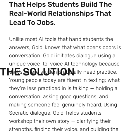
That Helps Students Build The
Real-World Relationships That
Lead To Jobs.
Unlike most AI tools that hand students the
answers, Goldi knows that what opens doors is
conversation. Goldi initiates dialogue using a
unique voice-to-voice AI technology because
THE SOLUTION
that's where students actually need practice.
Young people today are fluent in texting; what
they're less practiced in is talking — holding a
conversation, asking good questions, and
making someone feel genuinely heard. Using
Socratic dialogue, Goldi helps students
workshop their own story — clarifying their
strengths, finding their voice, and building the