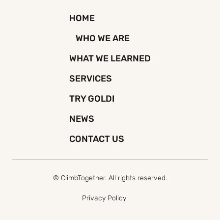
HOME
WHO WE ARE
WHAT WE LEARNED
SERVICES
TRY GOLDI
NEWS
CONTACT US
© ClimbTogether. All rights reserved.
Privacy Policy