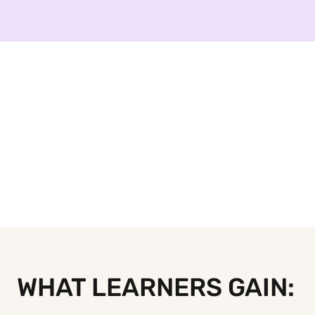
WHAT LEARNERS GAIN: