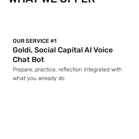
OUR SERVICE #1
Goldi, Social Capital AI Voice
Chat Bot
Prepare, practice, reflection integrated with
what you already do