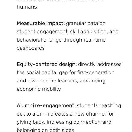
humans
Measurable impact:
granular data on
student engagement, skill acquisition, and
behavioral change through real-time
dashboards
Equity-centered design:
directly addresses
the social capital gap for first-generation
and low-income learners, advancing
economic mobility
Alumni re-engagement:
students reaching
out to alumni creates a new channel for
giving back, increasing connection and
belonging on both sides