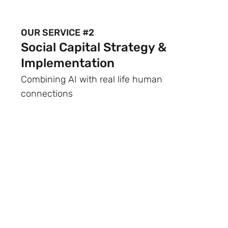
OUR SERVICE #2
Social Capital Strategy &
Implementation
Combining AI with real life human
connections