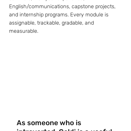
English/communications, capstone projects,
and internship programs. Every module is
assignable, trackable, gradable, and
measurable.
As someone who is