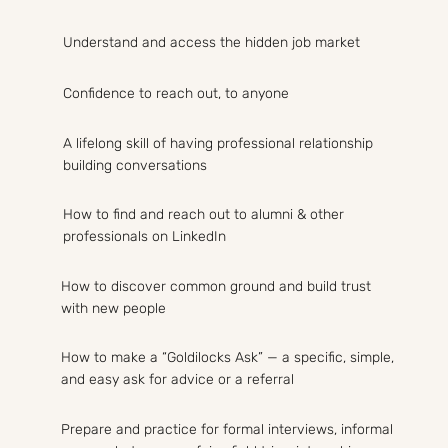
Understand and access the hidden job market
Confidence to reach out, to anyone
A lifelong skill of having professional relationship
building conversations
How to find and reach out to alumni & other
professionals on LinkedIn
How to discover common ground and build trust
with new people
How to make a “Goldilocks Ask” — a specific, simple,
and easy ask for advice or a referral
Prepare and practice for formal interviews, informal